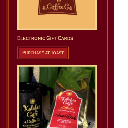
Electronic Gift Cards
Purchase at Toast