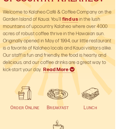
Welcome to Kalaheo Café & Coffee Company on the
Garden Island of Kauai. You’ll
find us
in the lush
mountains of upcountry Kalaheo where over 4000
acres of robust coffee thrive in the Hawaiian sun.
Originally opened in May of 1994, our little restaurant
is a favorite of Kalaheo locals and Kauai visitors alike.
Our staff is fun and friendly, the food is hearty and
delicious, and our coffee drinks are a great way to
kick-start your day.
Read More
Perhaps we’re most famous for our yummy
Of course, “Coffee Company” is part of our name
Thanks for stopping by our restaurant website—we
breakfast menu
and Kauai, Kona, and Hawaiian coffees are our
hope to see you in person on Kauai very soon! If
with signature choices like the
“Upcountry Breakfast” and “Bagel Benny”. But we’re
specialty! We not only enjoy selling these terrific
you’ve dined with us before, stop by our
Facebook
,
much more than just the “most important meal of
coffees from throughout Hawaii, we very much
Yelp
,
TripAdvisor
or
Zagat
pages and post a
Order Online
Breakfast
Lunch
the day!” Our
enjoy drinking them too! We search for the finest
comment or let us know what you think.
lunch menu
has something to please
every tastebud: from Daily Specials, crisp salads
island coffees and roast them to perfection. By
with heaps of local veggies to our deli sandwiches
popular request, we’ve added an
online store
to