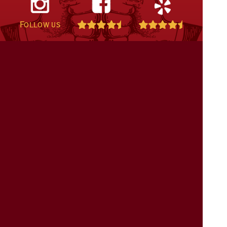
Follow us
808-332-5858
Contact + Map
©2011 - 2026
Kalaheo Café & Coffee Co.
:: All Rights Reserved ::
Privacy
& Returns
::
Website Design