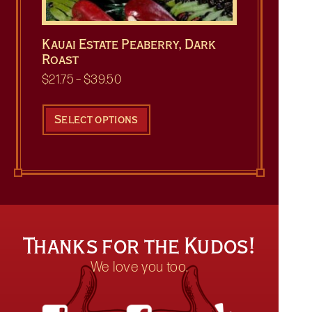
Kauai Estate Peaberry, Dark
Roast
Price
$
21.75
–
$
39.50
range:
This
$21.75
product
Select options
through
has
$39.50
multiple
variants.
The
options
may
be
Thanks for the Kudos!
chosen
on
We love you too.
the
product
page