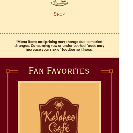
and burgers (with cilantro garlic french fries on the
our site so you can enjoy a taste of the Hawaiian
side!).
islands at home, grab a logo item or pick up a gift
Shop
card!
*Menu items and pricing may change due to market
changes. Consuming raw or under-cooked foods may
increase your risk of foodborne illness.
Fan Favorites