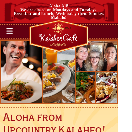
Aloha All!
We are closed on Mondays and Tuesdays.
Breakfast and Lunch, Wednesday thru. Sunday.
Mahalo!
Aloha from
Upcountry Kalaheo!